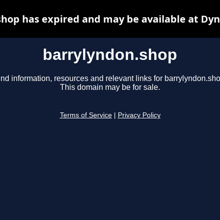
hop has expired and may be available at Dy
barrylyndon.shop
ind information, resources and relevant links for barrylyndon.sho
This domain may be for sale.
Terms of Service
|
Privacy Policy