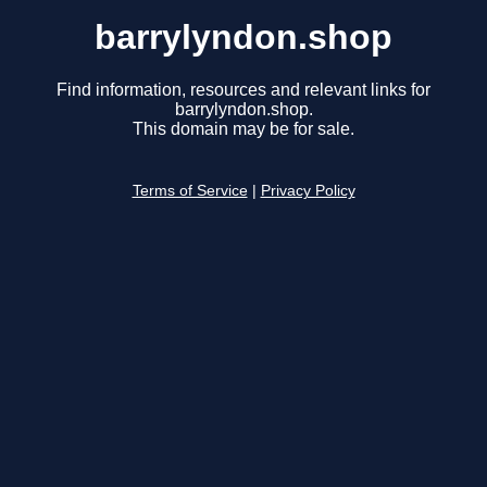
barrylyndon.shop
Find information, resources and relevant links for
barrylyndon.shop.
This domain may be for sale.
Terms of Service
|
Privacy Policy