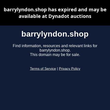
barrylyndon.shop has expired and may be
available at Dynadot auctions
barrylyndon.shop
Find information, resources and relevant links for
barrylyndon.shop.
This domain may be for sale.
Terms of Service
|
Privacy Policy