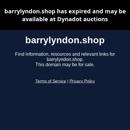
barrylyndon.shop has expired and may be
available at Dynadot auctions
barrylyndon.shop
Find information, resources and relevant links for
barrylyndon.shop.
This domain may be for sale.
Terms of Service
|
Privacy Policy