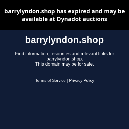
barrylyndon.shop has expired and may be
available at Dynadot auctions
barrylyndon.shop
Find information, resources and relevant links for
barrylyndon.shop.
This domain may be for sale.
Terms of Service
|
Privacy Policy