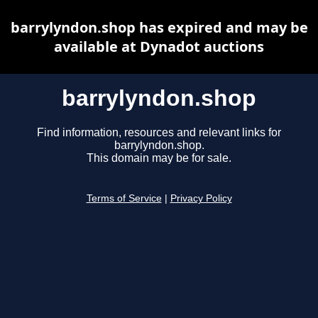
barrylyndon.shop has expired and may be
available at Dynadot auctions
barrylyndon.shop
Find information, resources and relevant links for
barrylyndon.shop.
This domain may be for sale.
Terms of Service
|
Privacy Policy