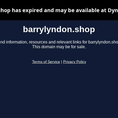
hop has expired and may be available at Dy
barrylyndon.shop
ind information, resources and relevant links for barrylyndon.sho
This domain may be for sale.
Terms of Service
|
Privacy Policy