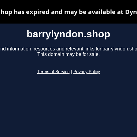
hop has expired and may be available at Dy
barrylyndon.shop
ind information, resources and relevant links for barrylyndon.sho
This domain may be for sale.
Terms of Service
|
Privacy Policy